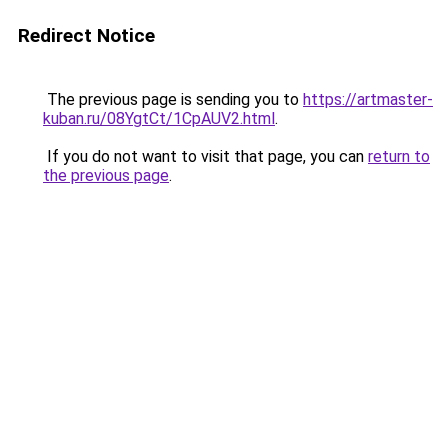
Redirect Notice
The previous page is sending you to
https://artmaster-
kuban.ru/08YgtCt/1CpAUV2.html
.
If you do not want to visit that page, you can
return to
the previous page
.