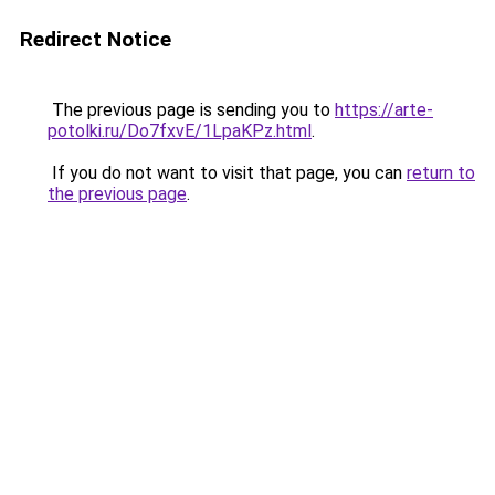
Redirect Notice
The previous page is sending you to
https://arte-
potolki.ru/Do7fxvE/1LpaKPz.html
.
If you do not want to visit that page, you can
return to
the previous page
.