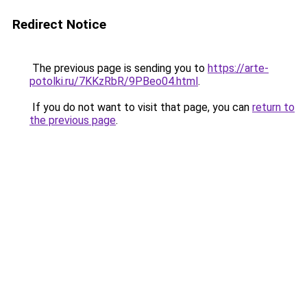
Redirect Notice
The previous page is sending you to
https://arte-
potolki.ru/7KKzRbR/9PBeo04.html
.
If you do not want to visit that page, you can
return to
the previous page
.