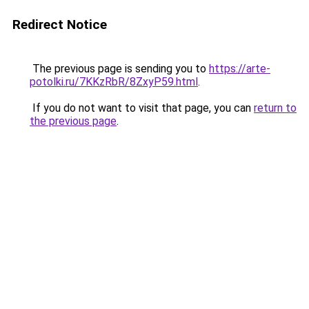
Redirect Notice
The previous page is sending you to
https://arte-
potolki.ru/7KKzRbR/8ZxyP59.html
.
If you do not want to visit that page, you can
return to
the previous page
.