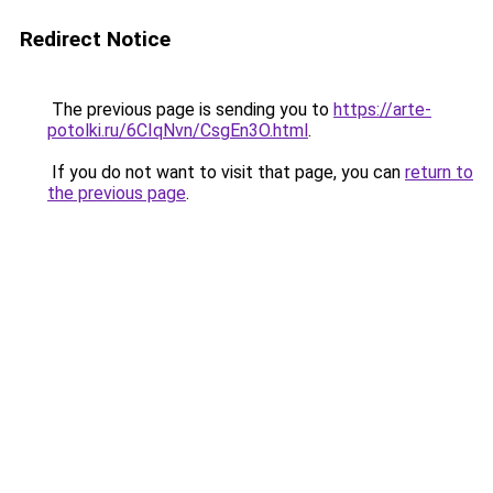
Redirect Notice
The previous page is sending you to
https://arte-
potolki.ru/6CIqNvn/CsgEn3O.html
.
If you do not want to visit that page, you can
return to
the previous page
.