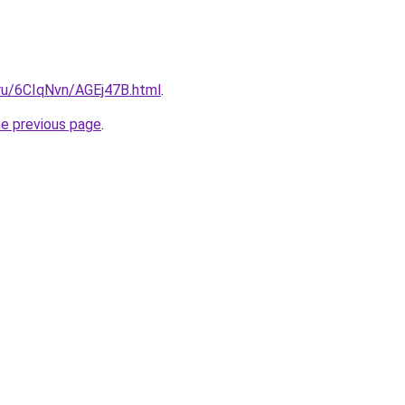
i.ru/6CIqNvn/AGEj47B.html
.
he previous page
.