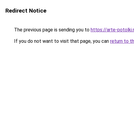
Redirect Notice
The previous page is sending you to
https://arte-potolk
If you do not want to visit that page, you can
return to t