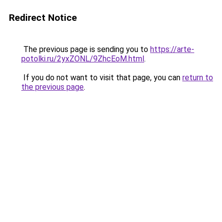
Redirect Notice
The previous page is sending you to
https://arte-
potolki.ru/2yxZONL/9ZhcEoM.html
.
If you do not want to visit that page, you can
return to
the previous page
.