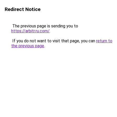
Redirect Notice
The previous page is sending you to
https://arbitr.ru.com/
.
If you do not want to visit that page, you can
return to
the previous page
.