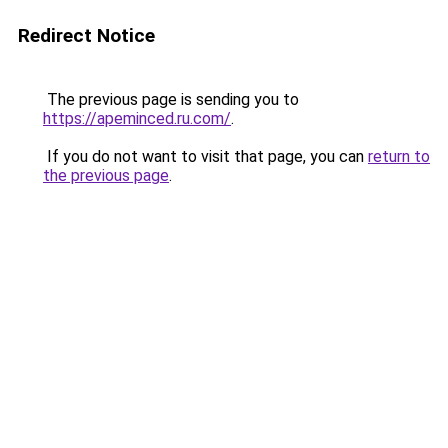
Redirect Notice
The previous page is sending you to
https://apeminced.ru.com/
.
If you do not want to visit that page, you can
return to
the previous page
.