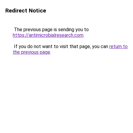
Redirect Notice
The previous page is sending you to
https://antimicrobialresearch.com
.
If you do not want to visit that page, you can
return to
the previous page
.