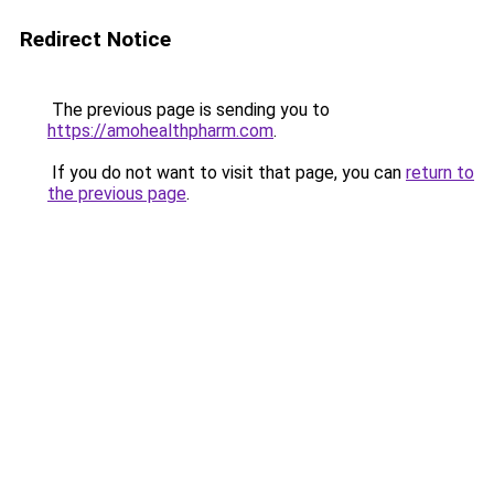
Redirect Notice
The previous page is sending you to
https://amohealthpharm.com
.
If you do not want to visit that page, you can
return to
the previous page
.