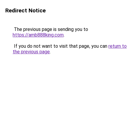
Redirect Notice
The previous page is sending you to
https://amb888king.com
.
If you do not want to visit that page, you can
return to
the previous page
.