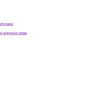
com/sea/
.
he previous page
.