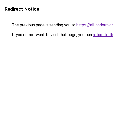
Redirect Notice
The previous page is sending you to
https://all-andorra.
If you do not want to visit that page, you can
return to t