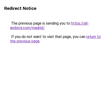
Redirect Notice
The previous page is sending you to
https://all-
andorra.com/madrid/
.
If you do not want to visit that page, you can
return to
the previous page
.