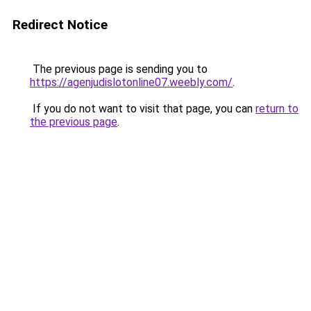
Redirect Notice
The previous page is sending you to
https://agenjudislotonline07.weebly.com/
.
If you do not want to visit that page, you can
return to
the previous page
.