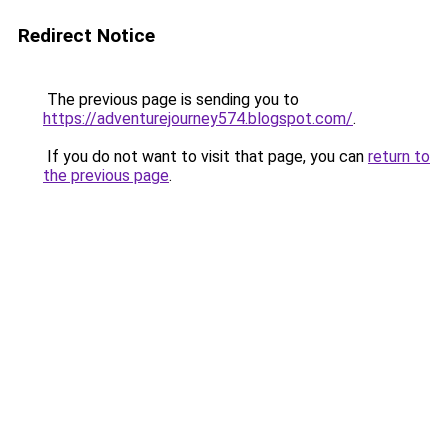
Redirect Notice
The previous page is sending you to
https://adventurejourney574.blogspot.com/
.
If you do not want to visit that page, you can
return to
the previous page
.