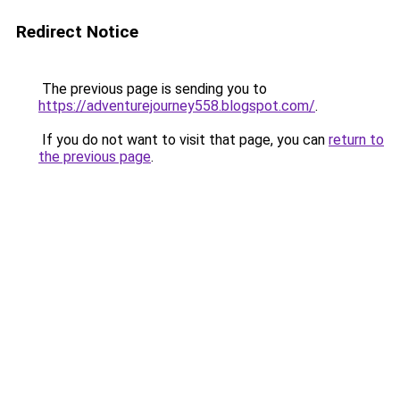
Redirect Notice
The previous page is sending you to
https://adventurejourney558.blogspot.com/
.
If you do not want to visit that page, you can
return to
the previous page
.