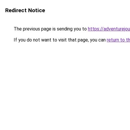
Redirect Notice
The previous page is sending you to
https://adventurejou
If you do not want to visit that page, you can
return to t