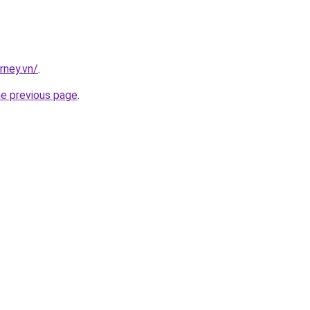
rney.vn/
.
he previous page
.