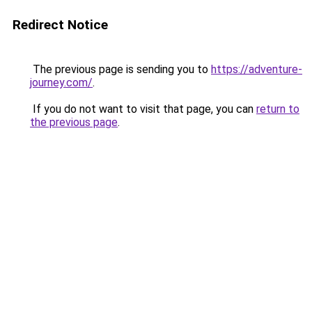
Redirect Notice
The previous page is sending you to
https://adventure-
journey.com/
.
If you do not want to visit that page, you can
return to
the previous page
.