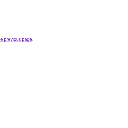
he previous page
.