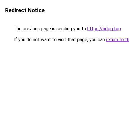
Redirect Notice
The previous page is sending you to
https://adqq.top
.
If you do not want to visit that page, you can
return to t