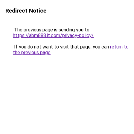
Redirect Notice
The previous page is sending you to
https://abm888.it.com/privacy-policy/
.
If you do not want to visit that page, you can
return to
the previous page
.