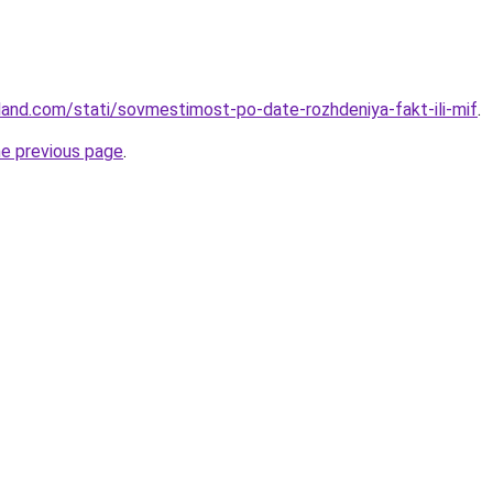
-land.com/stati/sovmestimost-po-date-rozhdeniya-fakt-ili-mif
.
he previous page
.