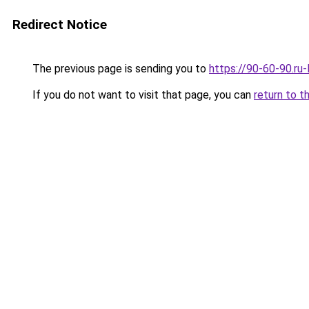
Redirect Notice
The previous page is sending you to
https://90-60-90.ru
If you do not want to visit that page, you can
return to t