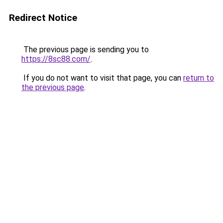
Redirect Notice
The previous page is sending you to
https://8sc88.com/
.
If you do not want to visit that page, you can
return to
the previous page
.