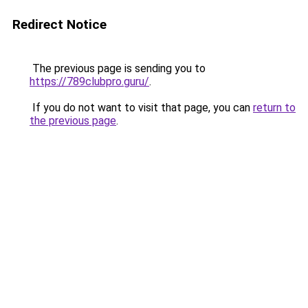
Redirect Notice
The previous page is sending you to
https://789clubpro.guru/
.
If you do not want to visit that page, you can
return to
the previous page
.