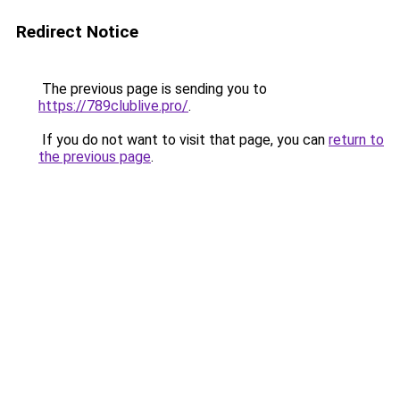
Redirect Notice
The previous page is sending you to
https://789clublive.pro/
.
If you do not want to visit that page, you can
return to
the previous page
.