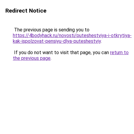
Redirect Notice
The previous page is sending you to
https://4bodyhack.ru/novosti/puteshestviya-i-otkrytiya-
kak-ispolzovat-pensiyu-dlya-puteshestviy
.
If you do not want to visit that page, you can
return to
the previous page
.