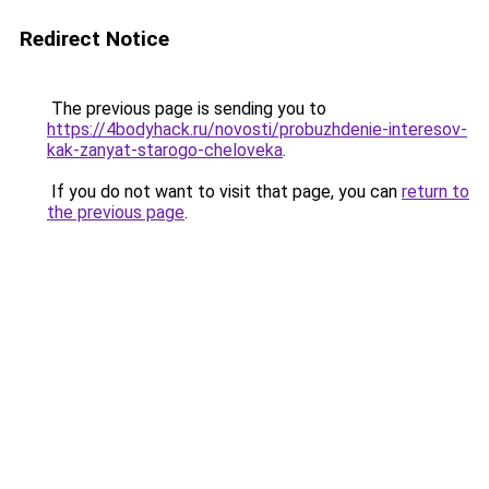
Redirect Notice
The previous page is sending you to
https://4bodyhack.ru/novosti/probuzhdenie-interesov-
kak-zanyat-starogo-cheloveka
.
If you do not want to visit that page, you can
return to
the previous page
.