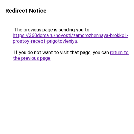
Redirect Notice
The previous page is sending you to
https://360doma.ru/novosti/zamorozhennaya-brokkoli-
prostoy-recept-prigotovleniya
.
If you do not want to visit that page, you can
return to
the previous page
.