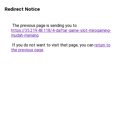
Redirect Notice
The previous page is sending you to
https://35.219.48.118/4-daftar-game-slot-mirogaming-
mudah-menang
.
If you do not want to visit that page, you can
return to
the previous page
.