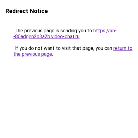
Redirect Notice
The previous page is sending you to
https://xn-
-80adgen2b3a2b.video-chat.ru
.
If you do not want to visit that page, you can
return to
the previous page
.