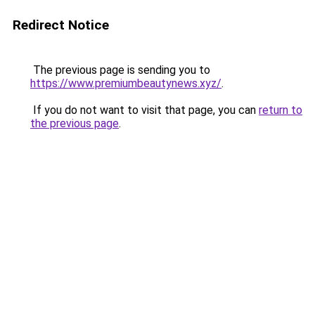
Redirect Notice
The previous page is sending you to
https://www.premiumbeautynews.xyz/
.
If you do not want to visit that page, you can
return to
the previous page
.