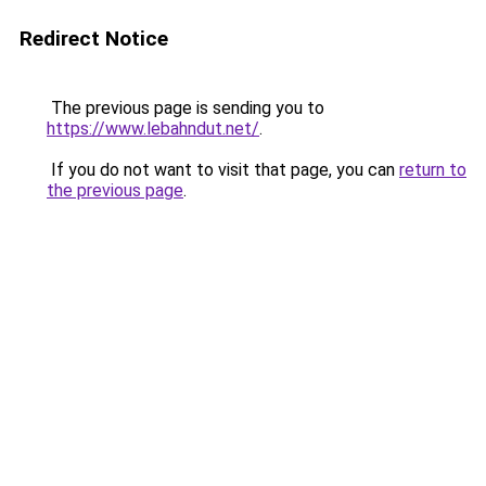
Redirect Notice
The previous page is sending you to
https://www.lebahndut.net/
.
If you do not want to visit that page, you can
return to
the previous page
.