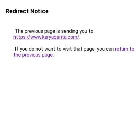
Redirect Notice
The previous page is sending you to
https://www.karyaberita.com/
.
If you do not want to visit that page, you can
return to
the previous page
.