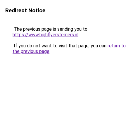
Redirect Notice
The previous page is sending you to
https://www.highflyersterriers.nl
.
If you do not want to visit that page, you can
return to
the previous page
.