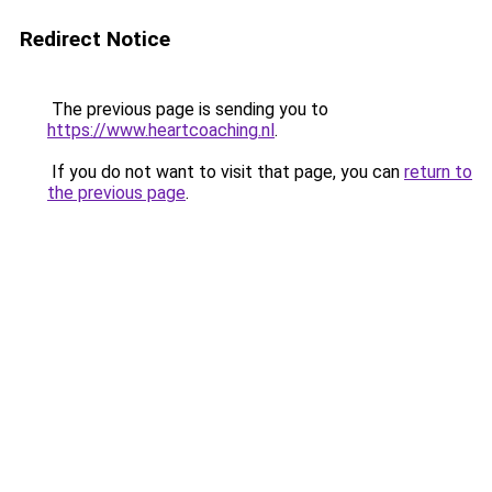
Redirect Notice
The previous page is sending you to
https://www.heartcoaching.nl
.
If you do not want to visit that page, you can
return to
the previous page
.