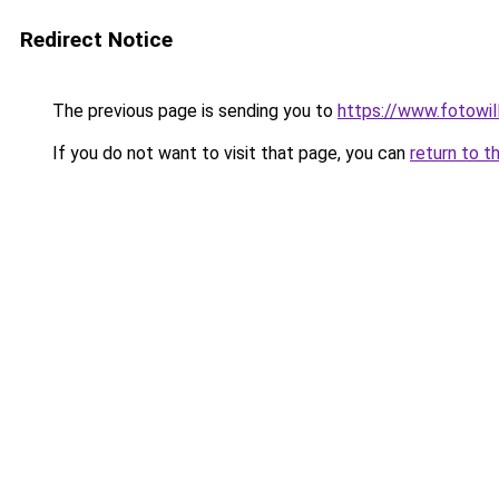
Redirect Notice
The previous page is sending you to
https://www.fotowil
If you do not want to visit that page, you can
return to t