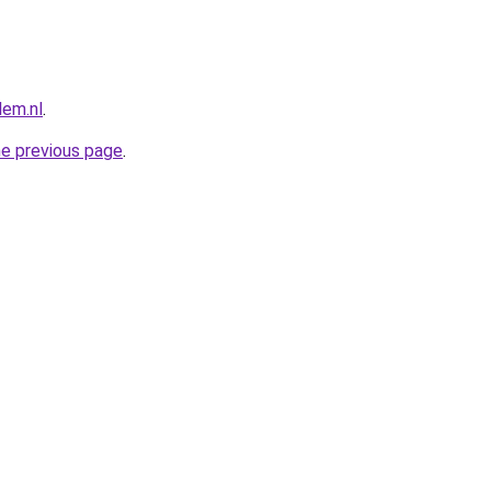
lem.nl
.
he previous page
.