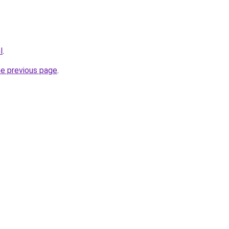
l
.
he previous page
.