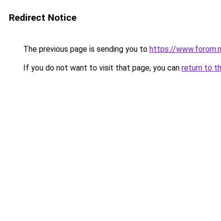
Redirect Notice
The previous page is sending you to
https://www.forom.n
If you do not want to visit that page, you can
return to t