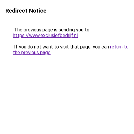
Redirect Notice
The previous page is sending you to
https://www.exclusiefbedrijf.nl
.
If you do not want to visit that page, you can
return to
the previous page
.