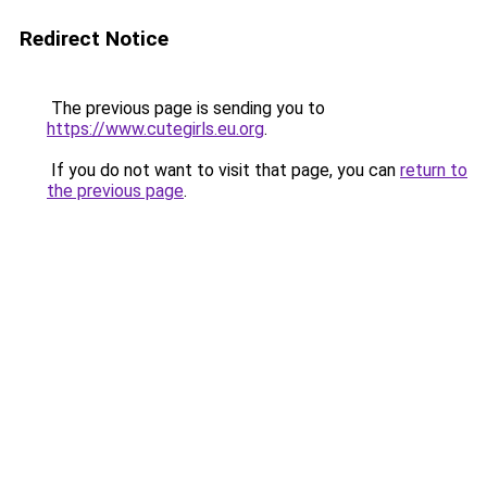
Redirect Notice
The previous page is sending you to
https://www.cutegirls.eu.org
.
If you do not want to visit that page, you can
return to
the previous page
.