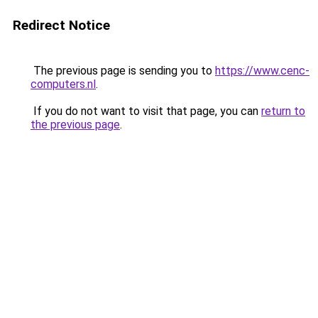
Redirect Notice
The previous page is sending you to
https://www.cenc-
computers.nl
.
If you do not want to visit that page, you can
return to
the previous page
.