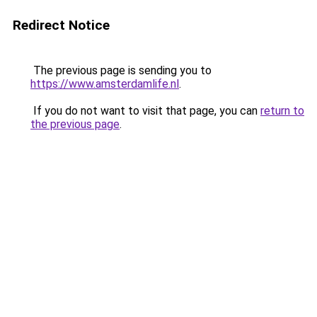
Redirect Notice
The previous page is sending you to
https://www.amsterdamlife.nl
.
If you do not want to visit that page, you can
return to
the previous page
.