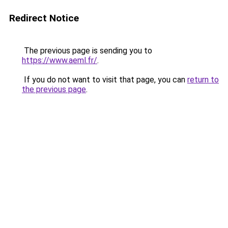
Redirect Notice
The previous page is sending you to
https://www.aeml.fr/
.
If you do not want to visit that page, you can
return to
the previous page
.