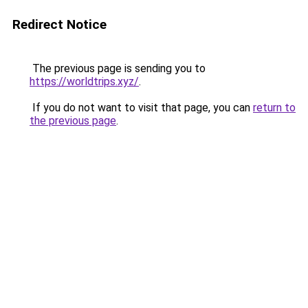
Redirect Notice
The previous page is sending you to
https://worldtrips.xyz/
.
If you do not want to visit that page, you can
return to
the previous page
.