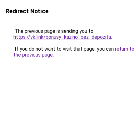
Redirect Notice
The previous page is sending you to
https://vk.link/bonusy_kazino_bez_depozita
.
If you do not want to visit that page, you can
return to
the previous page
.