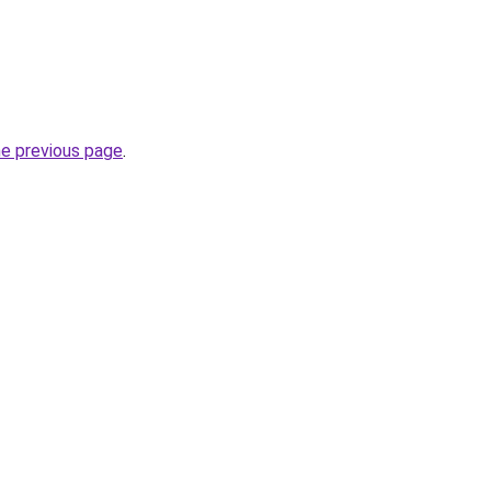
he previous page
.