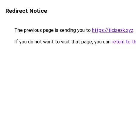
Redirect Notice
The previous page is sending you to
https://ticizesk.xyz
.
If you do not want to visit that page, you can
return to t