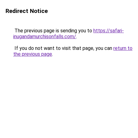
Redirect Notice
The previous page is sending you to
https://safari-
inugandamurchisonfalls.com/
.
If you do not want to visit that page, you can
return to
the previous page
.