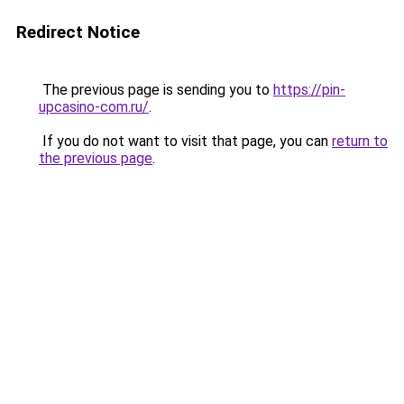
Redirect Notice
The previous page is sending you to
https://pin-
upcasino-com.ru/
.
If you do not want to visit that page, you can
return to
the previous page
.