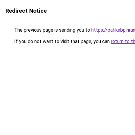
Redirect Notice
The previous page is sending you to
https://pafikabpinr
If you do not want to visit that page, you can
return to t