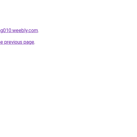
ang010.weebly.com
.
he previous page
.