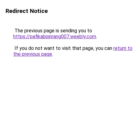
Redirect Notice
The previous page is sending you to
https://pafikabpinrang007.weebly.com
.
If you do not want to visit that page, you can
return to
the previous page
.