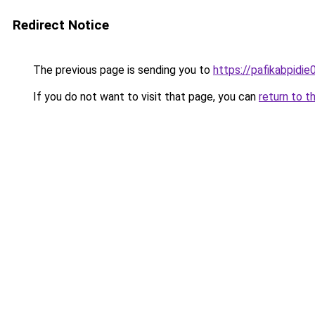
Redirect Notice
The previous page is sending you to
https://pafikabpidi
If you do not want to visit that page, you can
return to t