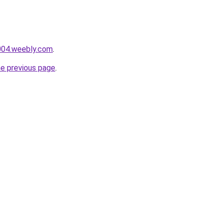
e004.weebly.com
.
he previous page
.